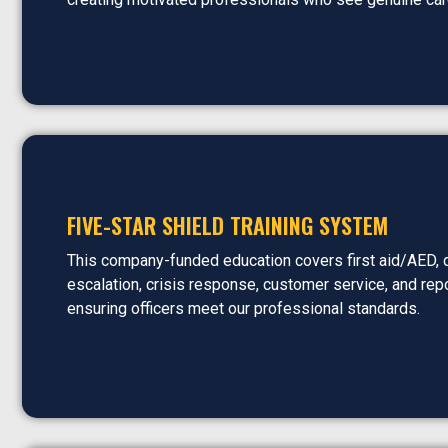
FIVE-STAR SHIELD TRAINING SYSTEM
This company-funded education covers first aid/AED, 
escalation, crisis response, customer service, and repo
ensuring officers meet our professional standards.