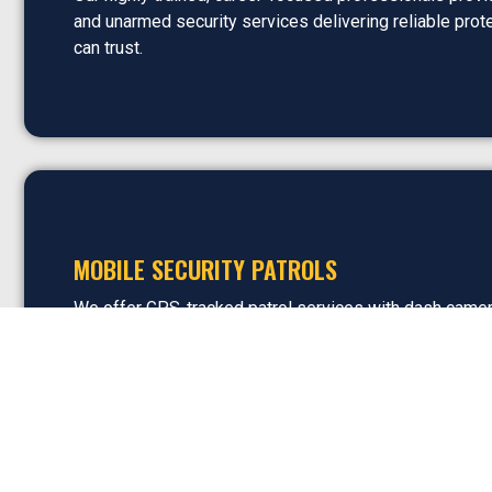
and unarmed security services delivering reliable prot
can trust.
MOBILE SECURITY PATROLS
We offer GPS-tracked patrol services with dash came
code verification, and real-time reporting capabilities, 
flexible coverage and complete visibility into security a