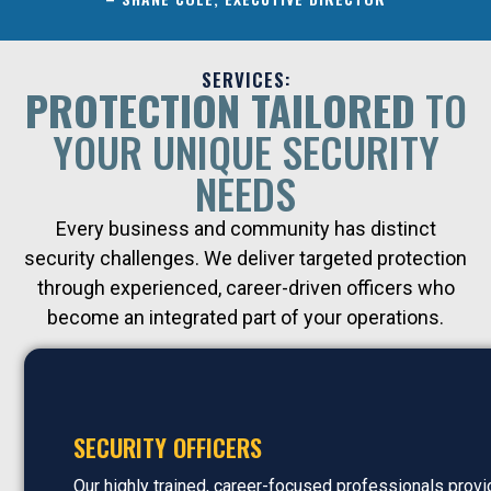
SERVICES:
PROTECTION TAILORED
TO
YOUR UNIQUE SECURITY
NEEDS
Every business and community has distinct
security challenges. We deliver targeted protection
through experienced, career-driven officers who
become an integrated part of your operations.
SECURITY OFFICERS
Our highly trained, career-focused professionals prov