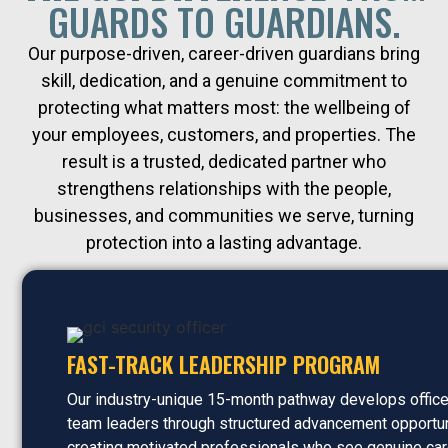
GUARDS TO GUARDIANS.
Our purpose-driven, career-driven guardians bring
skill, dedication, and a genuine commitment to
protecting what matters most: the wellbeing of
your employees, customers, and properties. The
result is a trusted, dedicated partner who
strengthens relationships with the people,
businesses, and communities we serve, turning
protection into a lasting advantage.
FAST-TRACK LEADERSHIP PROGRAM
Our industry-unique 15-month pathway develops office
team leaders through structured advancement opportun
creating motivated professionals who see genuine car