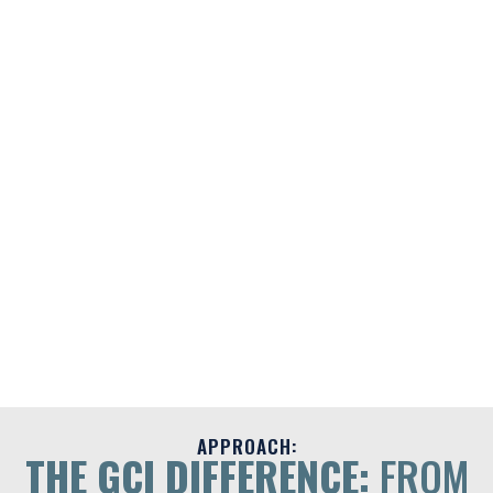
APPROACH:
THE GCI DIFFERENCE:
FROM