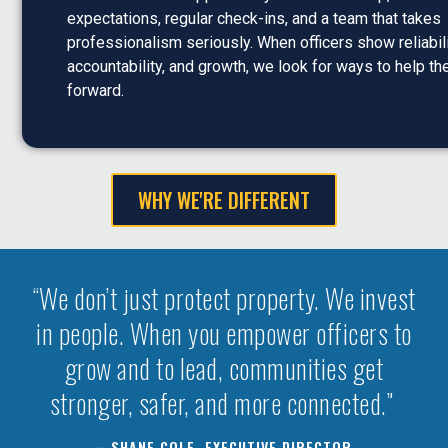
expectations, regular check-ins, and a team that takes
professionalism seriously. When officers show reliabili
accountability, and growth, we look for ways to help 
forward.
WHY WE'RE DIFFERENT
“We don’t just protect property. We invest
in people. When you empower officers to
grow and to lead, communities get
stronger, safer, and more connected.”
– SHANE COLE, EXECUTIVE DIRECTOR