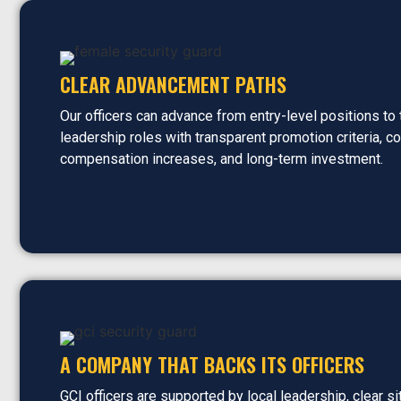
CLEAR ADVANCEMENT PATHS
Our officers can advance from entry-level positions to
leadership roles with transparent promotion criteria, c
compensation increases, and long-term investment.
A COMPANY THAT BACKS ITS OFFICERS
GCI officers are supported by local leadership, clear si